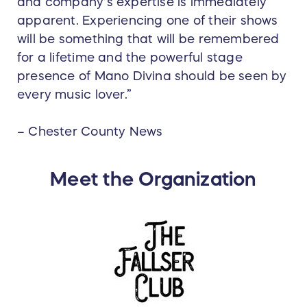
and company's expertise is immediately
apparent. Experiencing one of their shows
will be something that will be remembered
for a lifetime and the powerful stage
presence of Mano Divina should be seen by
every music lover.”
– Chester County News
Meet the Organization