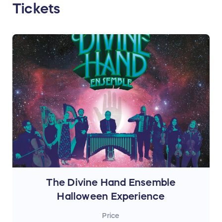
Tickets
The Divine Hand Ensemble
Halloween Experience
Price