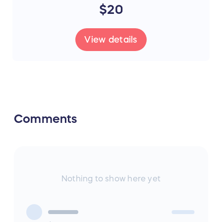
$20
View details
Comments
Nothing to show here yet