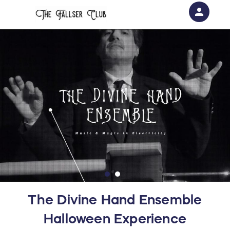
person
Sign in if you have an account with
RallyUp
SIGN IN
The Divine Hand Ensemble
Halloween Experience