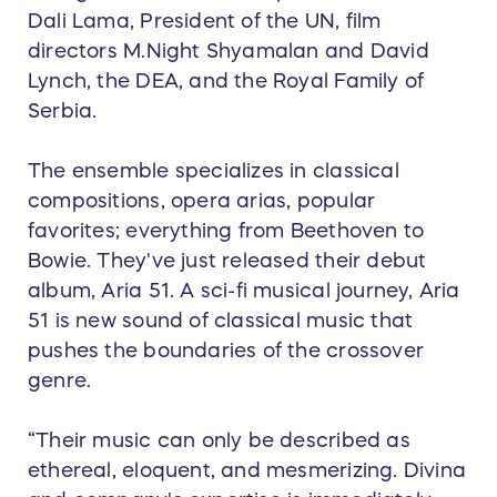
Dali Lama, President of the UN, film
directors M.Night Shyamalan and David
Lynch, the DEA, and the Royal Family of
Serbia.
The ensemble specializes in classical
compositions, opera arias, popular
favorites; everything from Beethoven to
Bowie. They've just released their debut
album, Aria 51. A sci-fi musical journey, Aria
51 is new sound of classical music that
pushes the boundaries of the crossover
genre.
“Their music can only be described as
ethereal, eloquent, and mesmerizing. Divina