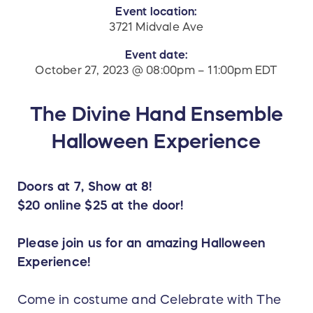
Event location:
3721 Midvale Ave
Event date:
October 27, 2023 @ 08:00pm – 11:00pm EDT
The Divine Hand Ensemble
Halloween Experience
Doors at 7, Show at 8!
$20 online $25 at the door!
Please join us for an amazing Halloween
Experience!
Come in costume and Celebrate with The