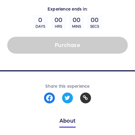
Experience
ends in:
0
00
00
00
DAYS
HRS
MINS
SECS
Purchase
Share this experience
About