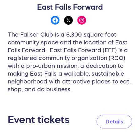
East Falls Forward
The Fallser Club is a 6,300 square foot
community space and the location of East
Falls Forward. East Falls Forward (EFF) is a
registered community organization (RCO)
with a pro-urban mission: a dedication to
making East Falls a walkable, sustainable
neighborhood with attractive places to eat,
shop, and do business.
Event tickets
Details