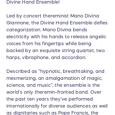
Divine Hand Ensemble!
Led by concert thereminist Mano Divina
Giannone, the Divine Hand Ensemble defies
categorization. Mano Divina bends
electricity with his hands to release angelic
voices from his fingertips while being
backed by an exquisite string quartet, two
harps, vibraphone, and accordion.
Described as “hypnotic, breathtaking, and
mesmerizing, an amalgamation of magic,
science, and music”, the ensemble is the
world’s only theremin-fronted band. Over
the past ten years they’ve performed
internationally for diverse audiences as well
as dignitaries such as Pope Francis, the